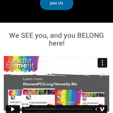
Join Us
We SEE you, and you BELONG
here!