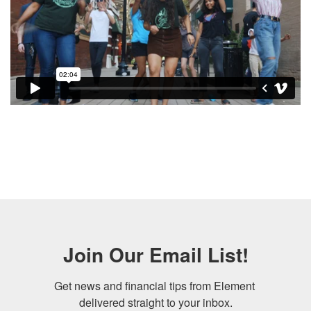
Gay Bank. LGBT Bank. LGBTQ Bank. 2SLGBTQIA+
Bank. Gay Banking. LGBT Banking. Lesbian Bank.
Lesbian Banking
Join Our Email List!
Get news and financial tips from Element 
delivered straight to your inbox.