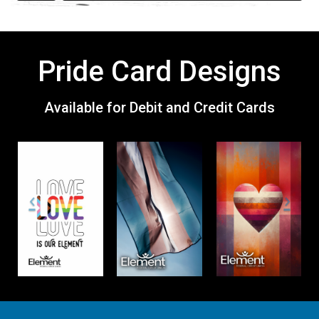
Pride Card Designs
Available for Debit and Credit Cards