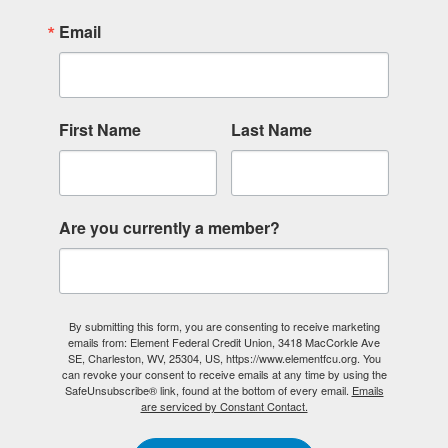
Email
First Name
Last Name
Are you currently a member?
By submitting this form, you are consenting to receive marketing
emails from: Element Federal Credit Union, 3418 MacCorkle Ave
SE, Charleston, WV, 25304, US, https://www.elementfcu.org. You
can revoke your consent to receive emails at any time by using the
SafeUnsubscribe® link, found at the bottom of every email.
Emails
are serviced by Constant Contact.