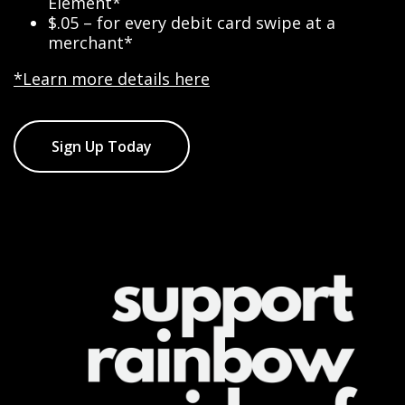
Element*
$.05 – for every debit card swipe at a
merchant*
*Learn more details here
Sign Up Today