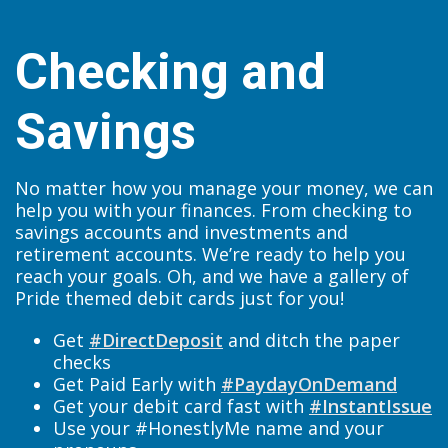
Checking and
Savings
No matter how you manage your money, we can
help you with your finances. From checking to
savings accounts and investments and
retirement accounts. We’re ready to help you
reach your goals. Oh, and we have a gallery of
Pride themed debit cards just for you!
Get
#DirectDeposit
and ditch the paper
checks
Get Paid Early with
#PaydayOnDemand
Get your debit card fast with
#InstantIssue
Use your #HonestlyMe name and your