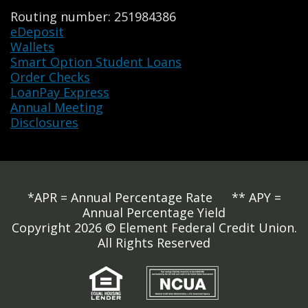
Routing number: 251984386
eDeposit
Wallets
Smart Option Student Loans
Order Checks
LoanPay Express
Annual Meeting
Disclosures
*APR = Annual Percentage Rate ** APY =
Annual Percentage Yield
Copyright 2026 © Element Federal Credit Union.
All Rights Reserved