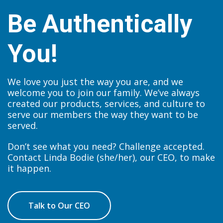
Be Authentically
You!
We love you just the way you are, and we
welcome you to join our family. We’ve always
created our products, services, and culture to
serve our members the way they want to be
served.
Don’t see what you need? Challenge accepted.
Contact Linda Bodie (she/her), our CEO, to make
it happen.
Talk to Our CEO