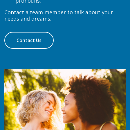
pronouns.
Contact a team member to talk about your
needs and dreams.
Contact Us