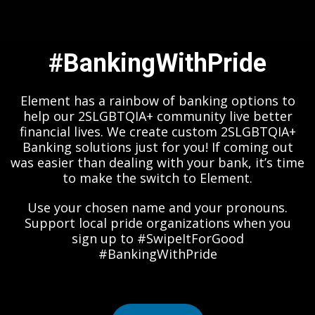
#BankingWithPride
Element has a rainbow of banking options to
help our 2SLGBTQIA+ community live better
financial lives. We create custom 2SLGBTQIA+
Banking solutions just for you! If coming out
was easier than dealing with your bank, it’s time
to make the switch to Element.
Use your chosen name and your pronouns.
Support local pride organizations when you
sign up to #SwipeItForGood
#BankingWithPride