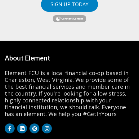
SIGN UP TODAY
About Element
Element FCU is a local financial co-op based in
Charleston, West Virginia. We provide some of
the best financial services and member care in
the country. If you're looking for a low stress,
highly connected relationship with your
financial institution, we should talk. Everyone
has an element. We help you #GetInYours