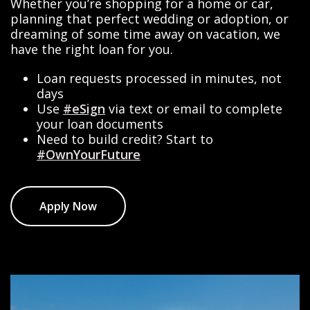
Whether you’re shopping for a home or car,
planning that perfect wedding or adoption, or
dreaming of some time away on vacation, we
have the right loan for you.
Loan requests processed in minutes, not
days
Use
#eSign
via text or email to complete
your loan documents
Need to build credit? Start to
#OwnYourFuture
Apply Now