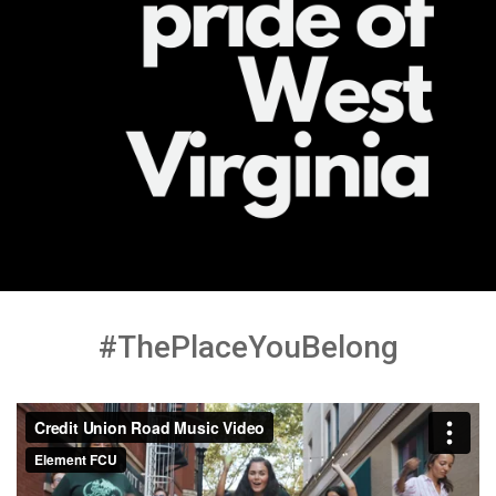
#ThePlaceYouBelong