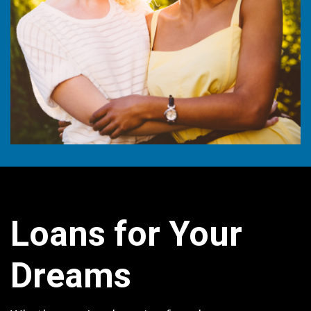
Loans for Your
Dreams