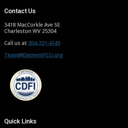
Contact Us
3418 MacCorkle Ave SE
Charleston WV 25304
Call us at
304-721-4145
Team@ElementFCU.org
Quick Links