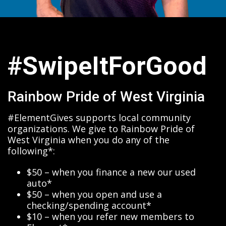
#SwipeItForGood
Rainbow Pride of West Virginia
#ElementGives supports local community
organizations. We give to Rainbow Pride of
West Virginia when you do any of the
following*:
$50 – when you finance a new our used
auto*
$50 – when you open and use a
checking/spending account*
$10 – when you refer new members to