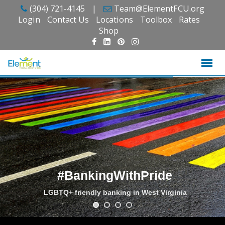
Skip
(304) 721-4145
|
Team@ElementFCU.org
to
Login
Contact Us
Locations
Toolbox
Rates
content
Shop
#BankingWithPride
LGBTQ+ friendly banking in West Virginia