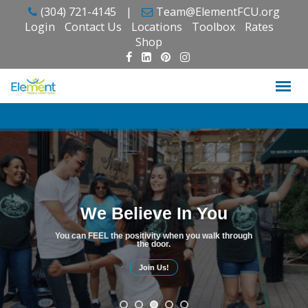
Skip
(304) 721-4145
|
Team@ElementFCU.org
to
Login
Contact Us
Locations
Toolbox
Rates
content
Shop
We Believe In You
You can FEEL the positivity when you walk through
the door.
Join Us!