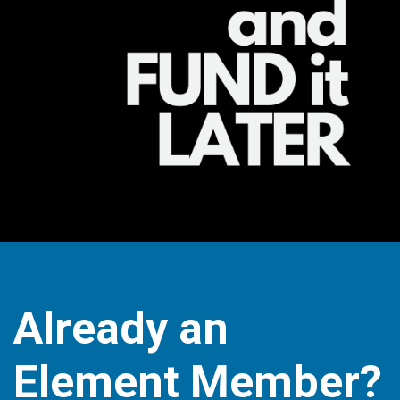
Already an
Element Member?