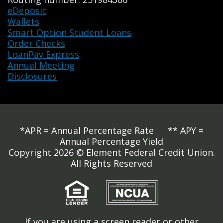
eDeposit
Wallets
Smart Option Student Loans
Order Checks
LoanPay Express
Annual Meeting
Disclosures
*APR = Annual Percentage Rate ** APY =
Annual Percentage Yield
Copyright 2026 © Element Federal Credit Union.
All Rights Reserved
If you are using a screen reader or other