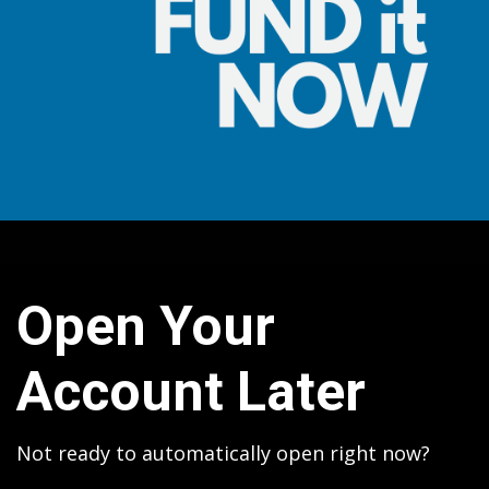
Open Your
Account Later
Not ready to automatically open right now?