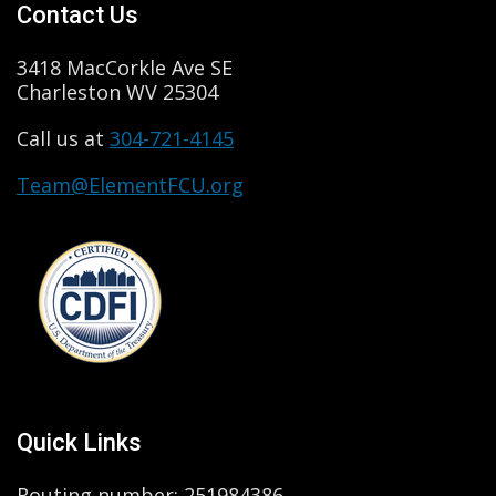
Contact Us
3418 MacCorkle Ave SE
Charleston WV 25304
Call us at
304-721-4145
Team@ElementFCU.org
Quick Links
Routing number: 251984386