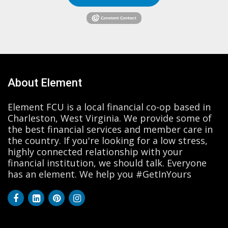
About Element
Element FCU is a local financial co-op based in
Charleston, West Virginia. We provide some of
the best financial services and member care in
the country. If you're looking for a low stress,
highly connected relationship with your
financial institution, we should talk. Everyone
has an element. We help you #GetInYours