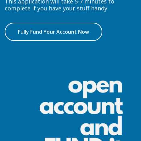
This application will take 5-7 minutes to
complete if you have your stuff handy.
Fully Fund Your Account Now