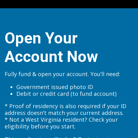
Open Your
Account Now
Fully fund & open your account. You’ll need:
Government issued photo ID
Debit or credit card (to fund account)
* Proof of residency is also required if your ID
address doesn’t match your current address.
* Not a West Virginia resident? Check your
eligibility before you start.