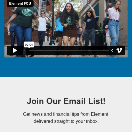
Join Our Email List!
Get news and financial tips from Element 
delivered straight to your inbox.