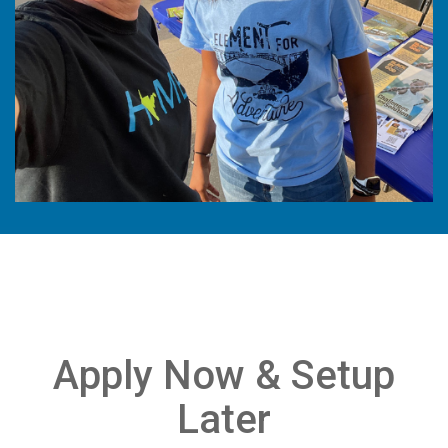
Apply Now & Setup
Later