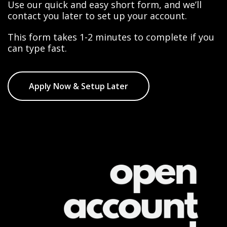
Use our quick and easy short form, and we’ll
contact you later to set up your account.
This form takes 1-2 minutes to complete if you
can type fast.
Apply Now & Setup Later