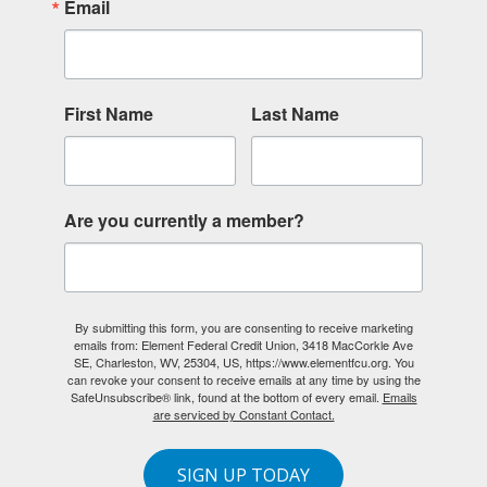
Email
First Name
Last Name
Are you currently a member?
By submitting this form, you are consenting to receive marketing
emails from: Element Federal Credit Union, 3418 MacCorkle Ave
SE, Charleston, WV, 25304, US, https://www.elementfcu.org. You
can revoke your consent to receive emails at any time by using the
SafeUnsubscribe® link, found at the bottom of every email.
Emails
are serviced by Constant Contact.
SIGN UP TODAY