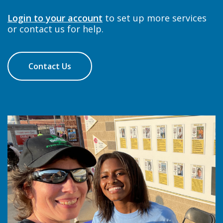
Login to your account
to set up more services
or contact us for help.
Contact Us