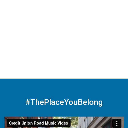
#ThePlaceYouBelong