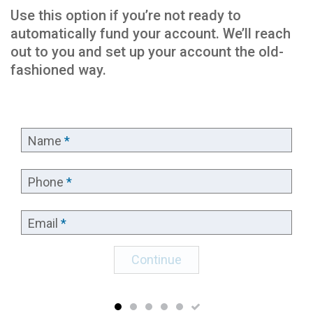
Use this option if you’re not ready to
automatically fund your account. We’ll reach
out to you and set up your account the old-
fashioned way.