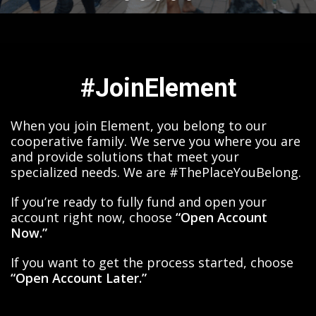
#JoinElement
When you join Element, you belong to our
cooperative family. We serve you where you are
and provide solutions that meet your
specialized needs. We are #ThePlaceYouBelong.
If you’re ready to fully fund and open your
account right now, choose
“Open Account
Now.”
If you want to get the process started, choose
“Open Account Later.”