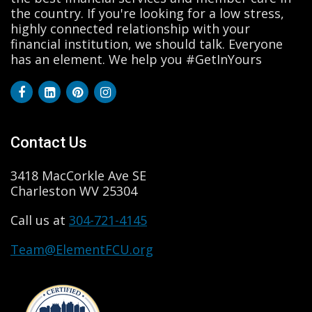
the country. If you're looking for a low stress,
highly connected relationship with your
financial institution, we should talk. Everyone
has an element. We help you #GetInYours
Contact Us
3418 MacCorkle Ave SE
Charleston WV 25304
Call us at
304-721-4145
Team@ElementFCU.org