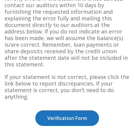
contact our auditors within 10 days by
furnishing the requested information and
explaining the error fully and mailing this
document directly to our auditors at the
address below. If you do not indicate an error
has been made, we will assume the balance(s)
is/are correct. Remember, loan payments or
share deposits received by the credit union
after the statement date will not be included in
this statement.
If your statement is not correct, please click the
link below to report discrepancies. If your
statement is correct, you don’t need to do
anything.
Verification Form