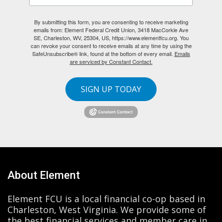
By submitting this form, you are consenting to receive marketing
emails from: Element Federal Credit Union, 3418 MacCorkle Ave
SE, Charleston, WV, 25304, US, https://www.elementfcu.org. You
can revoke your consent to receive emails at any time by using the
SafeUnsubscribe® link, found at the bottom of every email.
Emails
are serviced by Constant Contact.
SIGN UP TODAY
About Element
Element FCU is a local financial co-op based in
Charleston, West Virginia. We provide some of
the best financial services and member care in