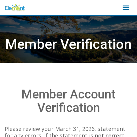
Skip
to
content
Member Verification
Member Account
Verification
Please review your March 31, 2026, statement
for any errors. If the statement is
not correct
,