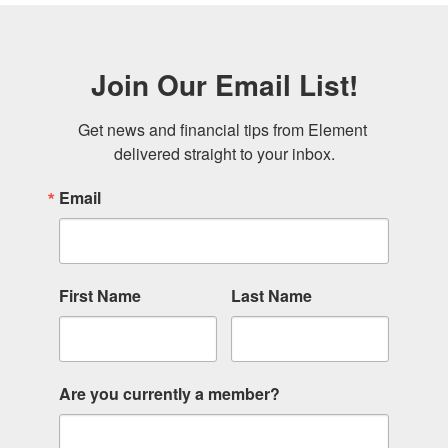
Join Our Email List!
Get news and financial tips from Element 
delivered straight to your inbox.
Email
First Name
Last Name
Are you currently a member?