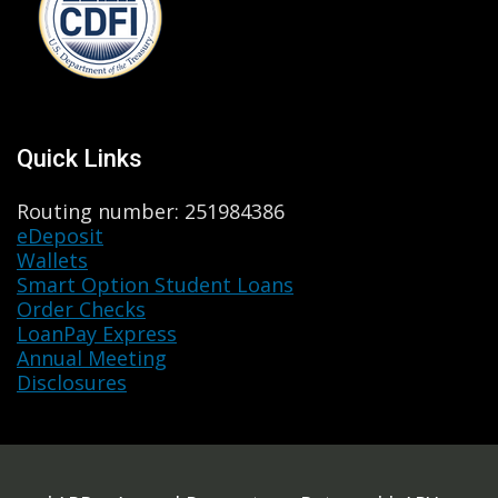
Quick Links
Routing number: 251984386
eDeposit
Wallets
Smart Option Student Loans
Order Checks
LoanPay Express
Annual Meeting
Disclosures