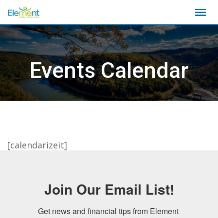
Skip
to
content
Events Calendar
[calendarizeit]
Join Our Email List!
Get news and financial tips from Element 