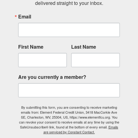
delivered straight to your inbox.
Email
First Name
Last Name
Are you currently a member?
By submitting this form, you are consenting to receive marketing
emails from: Element Federal Credit Union, 3418 MacCorkle Ave
SE, Charleston, WV, 25304, US, https://www.elementfcu.org. You
can revoke your consent to receive emails at any time by using the
SafeUnsubscribe® link, found at the bottom of every email.
Emails
are serviced by Constant Contact.