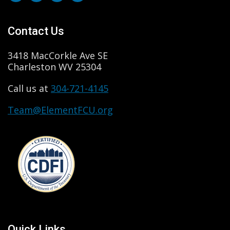
Contact Us
3418 MacCorkle Ave SE
Charleston WV 25304
Call us at
304-721-4145
Team@ElementFCU.org
Quick Links