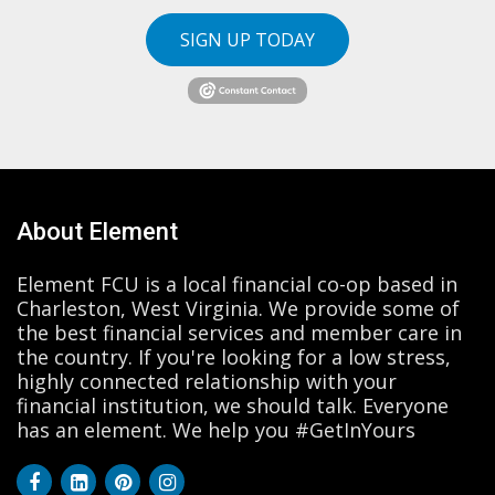
SIGN UP TODAY
About Element
Element FCU is a local financial co-op based in
Charleston, West Virginia. We provide some of
the best financial services and member care in
the country. If you're looking for a low stress,
highly connected relationship with your
financial institution, we should talk. Everyone
has an element. We help you #GetInYours