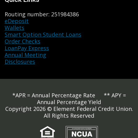
Routing number: 251984386
eDeposit
Wallets
Smart Option Student Loans
Order Checks
LoanPay Express
Annual Meeting
Disclosures
*APR = Annual Percentage Rate ** APY =
Annual Percentage Yield
Copyright 2026 © Element Federal Credit Union.
All Rights Reserved