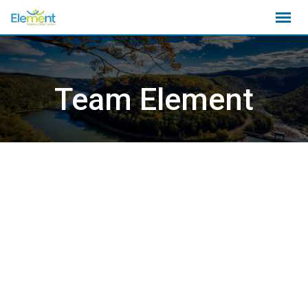
Skip
to
content
Team Element