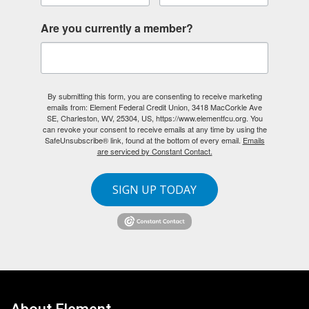
Are you currently a member?
By submitting this form, you are consenting to receive marketing
emails from: Element Federal Credit Union, 3418 MacCorkle Ave
SE, Charleston, WV, 25304, US, https://www.elementfcu.org. You
can revoke your consent to receive emails at any time by using the
SafeUnsubscribe® link, found at the bottom of every email.
Emails
are serviced by Constant Contact.
SIGN UP TODAY