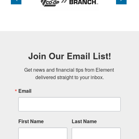
Join Our Email List!
Get news and financial tips from Element 
delivered straight to your inbox.
Email
First Name
Last Name