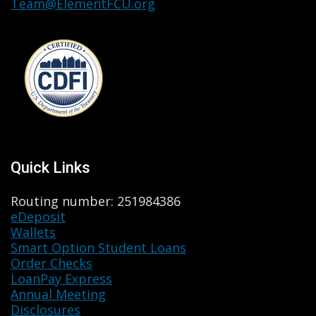
Team@ElementFCU.org
Quick Links
Routing number: 251984386
eDeposit
Wallets
Smart Option Student Loans
Order Checks
LoanPay Express
Annual Meeting
Disclosures