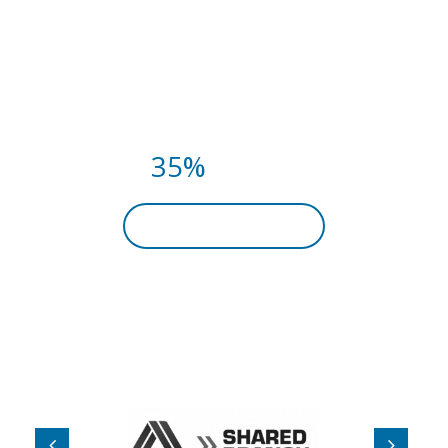
FITNESS CLASSES THIS
SUMMER.
PAY NOW AND
GET
35%
DISCOUNT
BECOME A MEMBER