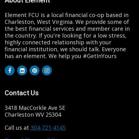
About Element
Element FCU is a local financial co-op based in
Charleston, West Virginia. We provide some of
the best financial services and member care in
the country. If you're looking for a low stress,
highly connected relationship with your
financial institution, we should talk. Everyone
has an element. We help you #GetInYours
Contact Us
3418 MacCorkle Ave SE
Charleston WV 25304
Call us at
304-721-4145