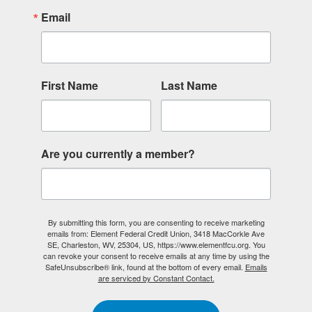
Email
First Name
Last Name
Are you currently a member?
By submitting this form, you are consenting to receive marketing
emails from: Element Federal Credit Union, 3418 MacCorkle Ave
SE, Charleston, WV, 25304, US, https://www.elementfcu.org. You
can revoke your consent to receive emails at any time by using the
SafeUnsubscribe® link, found at the bottom of every email.
Emails
are serviced by Constant Contact.