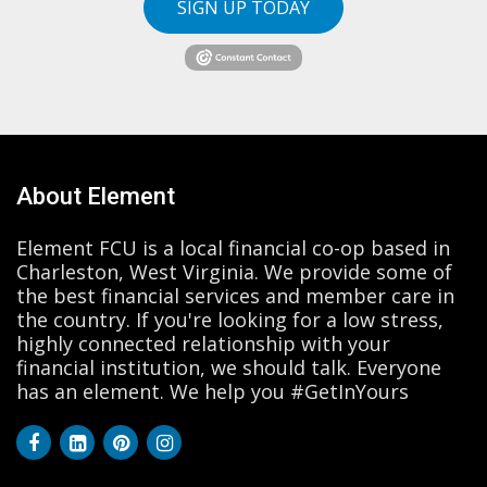
SIGN UP TODAY
About Element
Element FCU is a local financial co-op based in
Charleston, West Virginia. We provide some of
the best financial services and member care in
the country. If you're looking for a low stress,
highly connected relationship with your
financial institution, we should talk. Everyone
has an element. We help you #GetInYours