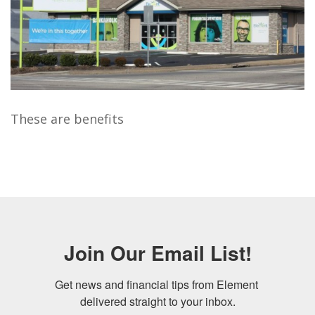
These are benefits
Join Our Email List!
Get news and financial tips from Element 
delivered straight to your inbox.