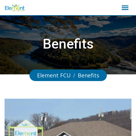
Skip
to
content
Benefits
Element FCU
/
Benefits