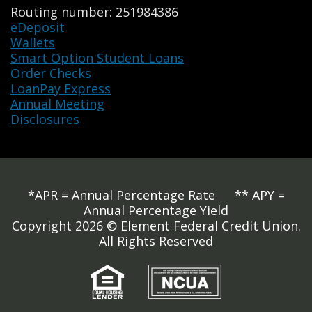
Routing number: 251984386
eDeposit
Wallets
Smart Option Student Loans
Order Checks
LoanPay Express
Annual Meeting
Disclosures
*APR = Annual Percentage Rate ** APY =
Annual Percentage Yield
Copyright 2026 © Element Federal Credit Union.
All Rights Reserved