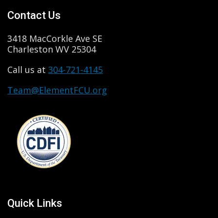
Contact Us
3418 MacCorkle Ave SE
Charleston WV 25304
Call us at
304-721-4145
Team@ElementFCU.org
Quick Links