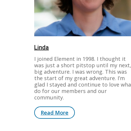
Linda
I joined Element in 1998. I thought it
was just a short pitstop until my next
big adventure. I was wrong. This was
the start of my great adventure. I’m
glad I stayed and continue to love wha
do for our members and our
community.
Read More