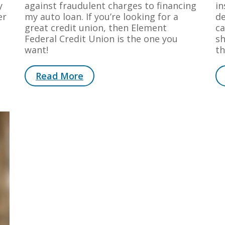
y
against fraudulent charges to financing
in
er
my auto loan. If you’re looking for a
de
great credit union, then Element
ca
Federal Credit Union is the one you
sh
want!
th
Read More