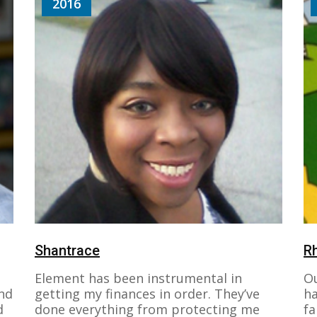
2016
Shantrace
R
Element has been instrumental in
Ou
nd
getting my finances in order. They’ve
ha
d
done everything from protecting me
fa