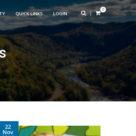
0
|
TY
QUICK LINKS
LOGIN
s
22
Nov