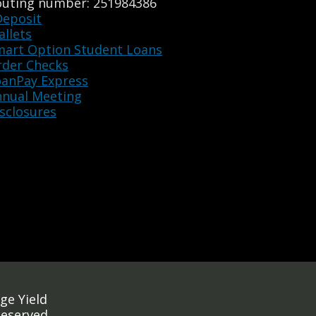
outing number: 251984386
Deposit
llets
mart Option Student Loans
rder Checks
oanPay Express
nnual Meeting
sclosures
ge Yield
Reserved