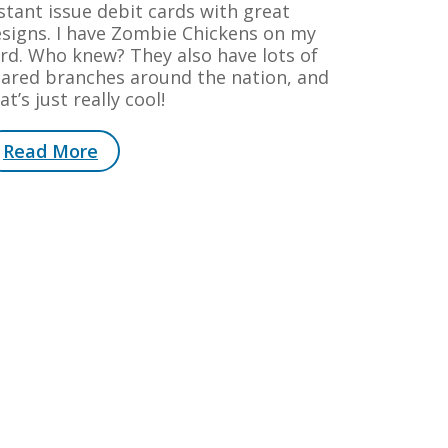
stant issue debit cards with great
signs. I have Zombie Chickens on my
rd. Who knew? They also have lots of
ared branches around the nation, and
at’s just really cool!
Read More