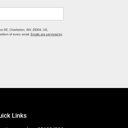
Ave SE, Charleston, WV, 25304, US,
bottom of every email.
Emails are serviced by
uick Links