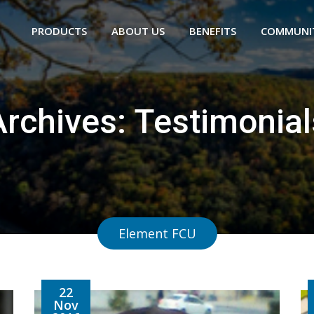
PRODUCTS
ABOUT US
BENEFITS
COMMUNI
Archives:
Testimonial
Element FCU
22
Nov