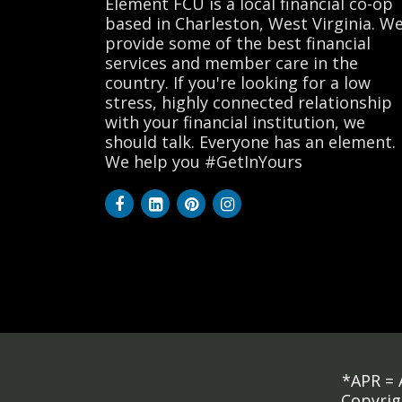
Element FCU is a local financial co-op
based in Charleston, West Virginia. W
provide some of the best financial
services and member care in the
country. If you're looking for a low
stress, highly connected relationship
with your financial institution, we
should talk. Everyone has an element.
We help you #GetInYours
*APR = 
Copyrig