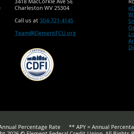
3418 MacCorkle Ave SE
R
e
Charleston WV 25304
e
Wa
Call us at
304-721-4145
S
O
Team@ElementFCU.org
L
A
Di
Annual Percentage Rate ** APY = Annual Percenta
ht 2026 © Element Federal Credit Union. All Rights 