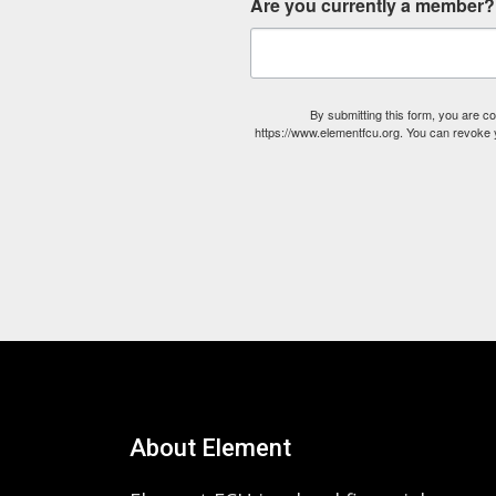
Are you currently a member?
By submitting this form, you are 
https://www.elementfcu.org. You can revoke y
About Element