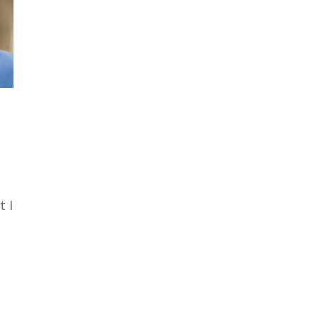
,
t I