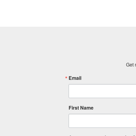
Get 
Email
First Name