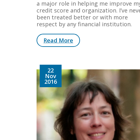
a major role in helping me improve m
credit score and organization. I’ve nev
been treated better or with more
respect by any financial institution.
Read More
22
Nov
2016