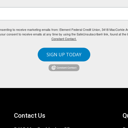
consenting to receive marketing emails from: Element Federal Credit Union, 3418 MacCorkle 
our consent to receive emails at any time by using the SafeUnsubscribe® link, found at the 
Constant Contact.
SIGN UP TODAY
Contact Us
Q