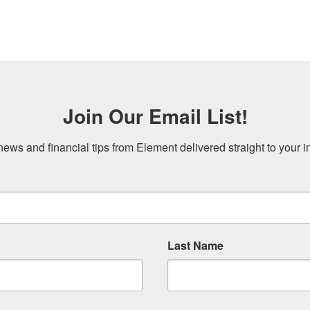
Join Our Email List!
news and financial tips from Element delivered straight to your i
Last Name