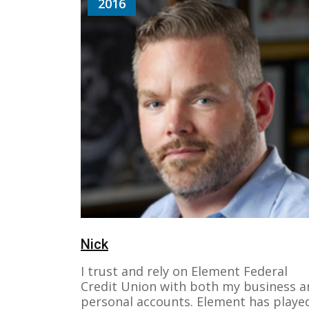
2016
Nick
I trust and rely on Element Federal
Credit Union with both my business a
personal accounts. Element has playe