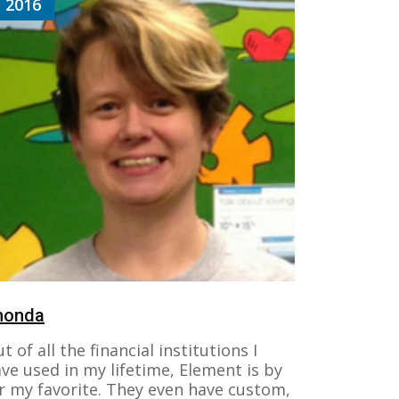
2016
honda
t of all the financial institutions I
ve used in my lifetime, Element is by
r my favorite. They even have custom,