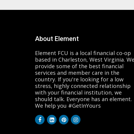
About Element
Element FCU is a local financial co-op
based in Charleston, West Virginia. W
provide some of the best financial
services and member care in the
country. If you're looking for a low
stress, highly connected relationship
with your financial institution, we
should talk. Everyone has an element.
We help you #GetInYours