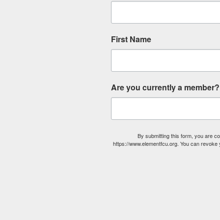
First Name
Are you currently a member?
By submitting this form, you are 
https://www.elementfcu.org. You can revoke y