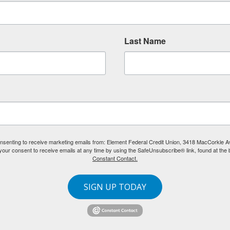
Last Name
consenting to receive marketing emails from: Element Federal Credit Union, 3418 MacCorkle 
our consent to receive emails at any time by using the SafeUnsubscribe® link, found at the 
Constant Contact.
SIGN UP TODAY