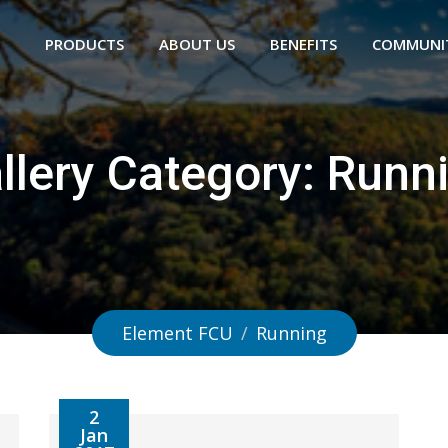
PRODUCTS
ABOUT US
BENEFITS
COMMUNI
llery Category:
Runn
Element FCU
/
Running
2
Jan