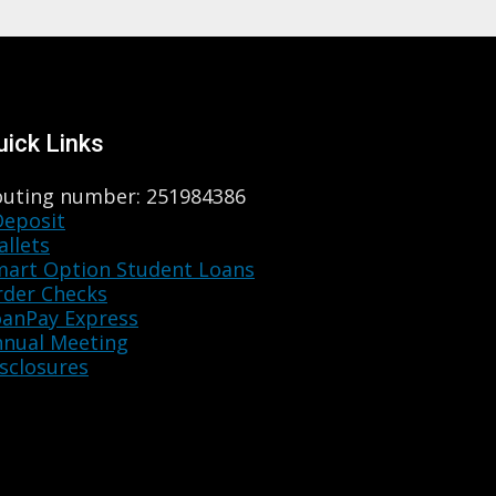
uick Links
outing number: 251984386
Deposit
llets
mart Option Student Loans
rder Checks
oanPay Express
nnual Meeting
sclosures