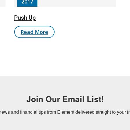
2017
Push Up
Read More
Join Our Email List!
news and financial tips from Element delivered straight to your i