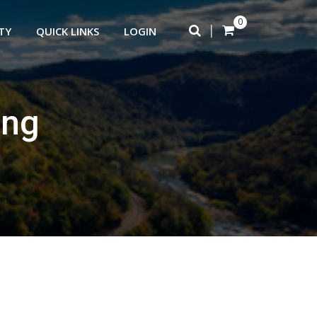
0
|
TY
QUICK LINKS
LOGIN
ing