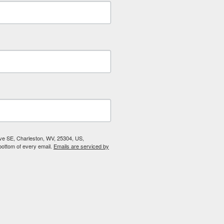
Ave SE, Charleston, WV, 25304, US,
bottom of every email.
Emails are serviced by