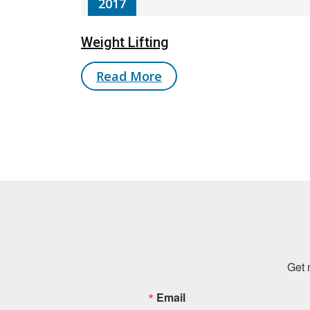
2017
Weight Lifting
Read More
Get 
Email