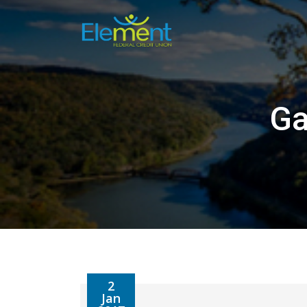
Skip
to
content
Ga
2
Jan