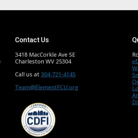
Contact Us
Q
3418 MacCorkle Ave SE
R
e
Charleston WV 25304
e
Wa
Call us at
304-721-4145
S
O
Team@ElementFCU.org
L
A
Di