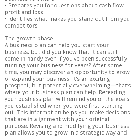
• Prepares you for questions about cash flow,
profit and loss
• Identifies what makes you stand out from your
competitors
The growth phase
A business plan can help you start your
business, but did you know that it can still
come in handy even if you’ve been successfully
running your business for years? After some
time, you may discover an opportunity to grow
or expand your business. It’s an exciting
prospect, but potentially overwhelming—that’s
where your business plan can help. Rereading
your business plan will remind you of the goals
you established when you were first starting
out. This information helps you make decisions
that are in alignment with your original
purpose. Revising and modifying your business
plan allows you to grow in a strategic way and