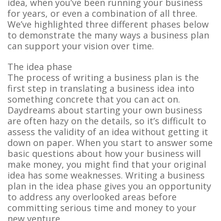
idea, when you’ve been running your business
for years, or even a combination of all three.
We’ve highlighted three different phases below
to demonstrate the many ways a business plan
can support your vision over time.
The idea phase
The process of writing a business plan is the
first step in translating a business idea into
something concrete that you can act on.
Daydreams about starting your own business
are often hazy on the details, so it’s difficult to
assess the validity of an idea without getting it
down on paper. When you start to answer some
basic questions about how your business will
make money, you might find that your original
idea has some weaknesses. Writing a business
plan in the idea phase gives you an opportunity
to address any overlooked areas before
committing serious time and money to your
new venture.