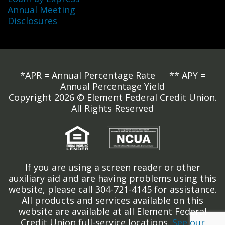
Annual Meeting
Disclosures
*APR = Annual Percentage Rate ** APY =
Annual Percentage Yield
Copyright 2026 © Element Federal Credit Union.
All Rights Reserved
If you are using a screen reader or other
auxiliary aid and are having problems using this
website, please call 304-721-4145 for assistance.
All products and services available on this
website are available at all Element Federal
Credit Union full-service locations.
See our