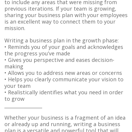
to include any areas that were missing from
previous iterations. If your team is growing,
sharing your business plan with your employees
is an excellent way to connect them to your
mission.
Writing a business plan in the growth phase:
• Reminds you of your goals and acknowledges
the progress you’ve made
• Gives you perspective and eases decision-
making
• Allows you to address new areas or concerns
• Helps you clearly communicate your vision to
your team
• Realistically identifies what you need in order
to grow
________________
Whether your business is a fragment of an idea
or already up and running, writing a business
plan is a versatile and powerful tool that will