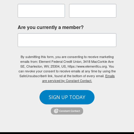
Are you currently a member?
By submitting this form, you are consenting to receive marketing
emails from: Element Federal Credit Union, 3418 MacCorkle Ave
SE, Charleston, WV, 25304, US, https://www.elementfcu.org. You
can revoke your consent to receive emails at any time by using the
SafeUnsubscribe® link, found at the bottom of every email.
Emails
are serviced by Constant Contact.
SIGN UP TODAY