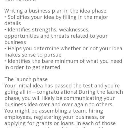
Writing a business plan in the idea phase:
• Solidifies your idea by filling in the major
details
• Identifies strengths, weaknesses,
opportunities and threats related to your
business
• Helps you determine whether or not your idea
makes sense to pursue
• Identifies the bare minimum of what you need
in order to get started
The launch phase
Your initial idea has passed the test and you’re
going all in—congratulations! During the launch
phase, you will likely be communicating your
business idea over and over again to others.
You might be assembling a team, hiring
employees, registering your business, or
applying for grants or loans. In each of those