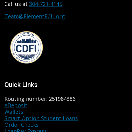
Call us at
304-721-4145
Team@ElementFCU.org
Quick Links
Routing number: 251984386
eDeposit
Wallets
Smart Option Student Loans
Order Checks
LoanPay Express