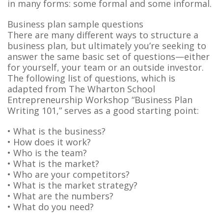
in many forms: some formal and some informal.
Business plan sample questions
There are many different ways to structure a
business plan, but ultimately you’re seeking to
answer the same basic set of questions—either
for yourself, your team or an outside investor.
The following list of questions, which is
adapted from The Wharton School
Entrepreneurship Workshop “Business Plan
Writing 101,” serves as a good starting point:
• What is the business?
• How does it work?
• Who is the team?
• What is the market?
• Who are your competitors?
• What is the market strategy?
• What are the numbers?
• What do you need?