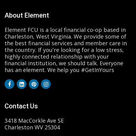
About Element
Element FCU is a local financial co-op based in
Charleston, West Virginia. We provide some of
the best financial services and member care in
the country. If you're looking for a low stress,
highly connected relationship with your
financial institution, we should talk. Everyone
has an element. We help you #GetInYours
Contact Us
3418 MacCorkle Ave SE
Charleston WV 25304