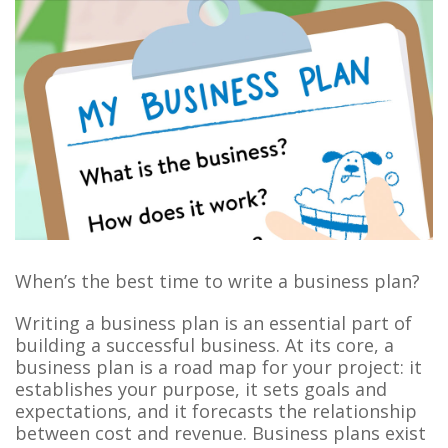
When’s the best time to write a business plan?
Writing a business plan is an essential part of
building a successful business. At its core, a
business plan is a road map for your project: it
establishes your purpose, it sets goals and
expectations, and it forecasts the relationship
between cost and revenue. Business plans exist