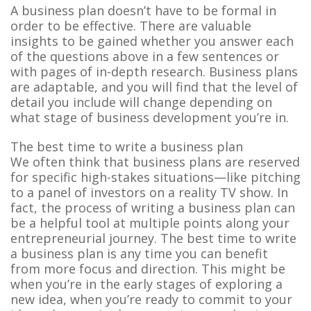
A business plan doesn’t have to be formal in
order to be effective. There are valuable
insights to be gained whether you answer each
of the questions above in a few sentences or
with pages of in-depth research. Business plans
are adaptable, and you will find that the level of
detail you include will change depending on
what stage of business development you’re in.
The best time to write a business plan
We often think that business plans are reserved
for specific high-stakes situations—like pitching
to a panel of investors on a reality TV show. In
fact, the process of writing a business plan can
be a helpful tool at multiple points along your
entrepreneurial journey. The best time to write
a business plan is any time you can benefit
from more focus and direction. This might be
when you’re in the early stages of exploring a
new idea, when you’re ready to commit to your