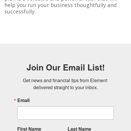
help you run your business thoughtfully and
successfully.
Join Our Email List!
Get news and financial tips from Element 
delivered straight to your inbox.
Email
First Name
Last Name