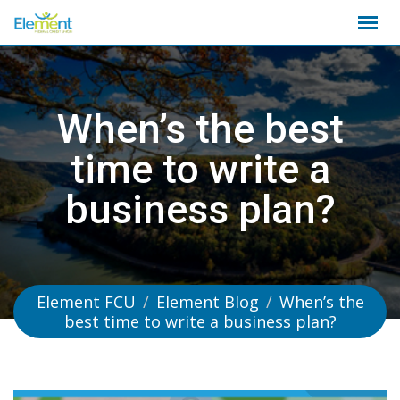
Skip
to
content
When’s the best
time to write a
business plan?
Element FCU
/
Element Blog
/
When’s the
best time to write a business plan?