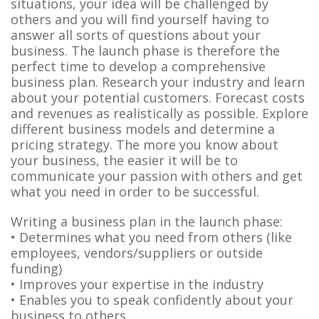
situations, your idea will be challenged by
others and you will find yourself having to
answer all sorts of questions about your
business. The launch phase is therefore the
perfect time to develop a comprehensive
business plan. Research your industry and learn
about your potential customers. Forecast costs
and revenues as realistically as possible. Explore
different business models and determine a
pricing strategy. The more you know about
your business, the easier it will be to
communicate your passion with others and get
what you need in order to be successful.
Writing a business plan in the launch phase:
• Determines what you need from others (like
employees, vendors/suppliers or outside
funding)
• Improves your expertise in the industry
• Enables you to speak confidently about your
business to others